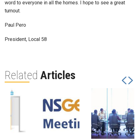
word to everyone in all the homes. I hope to see a great
turnout.
Paul Pero
President, Local 58
Related
Articles