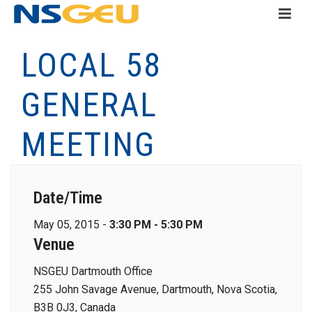
LOCAL 58
GENERAL
MEETING
Date/Time
May 05, 2015 -
3:30 PM - 5:30 PM
Venue
NSGEU Dartmouth Office
255 John Savage Avenue, Dartmouth, Nova Scotia,
B3B 0J3, Canada