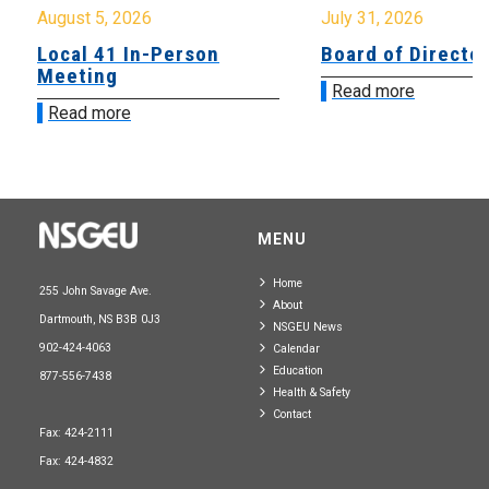
August 5, 2026
July 31, 2026
Local 41 In-Person
Board of Directo
Meeting
Read more
Read more
MENU
Home
255 John Savage Ave.
About
Dartmouth, NS B3B 0J3
NSGEU News
902-424-4063
Calendar
Education
877-556-7438
Health & Safety
Contact
Fax: 424-2111
Fax: 424-4832