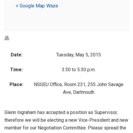
+ Google Map
Waze
Date:
Tuesday, May 5, 2015
Time:
3:30 to 5:30 p.m.
Place:
NSGEU Office, Room 231, 255 John Savage
Ave, Dartmouth
Glenn Ingraham has accepted a position as Supervisor,
therefore we will be electing a new Vice-President and new
member for our Negotiation Committee. Please spread the