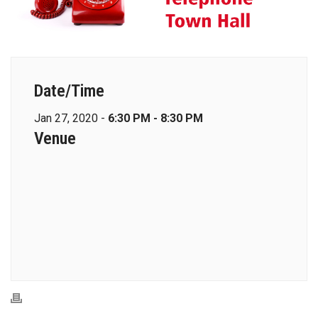
Date/Time
Jan 27, 2020 -
6:30 PM - 8:30 PM
Venue