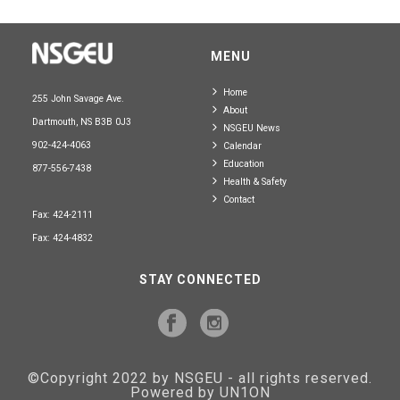
MENU
Home
255 John Savage Ave.
About
Dartmouth, NS B3B 0J3
NSGEU News
902-424-4063
Calendar
Education
877-556-7438
Health & Safety
Contact
Fax: 424-2111
Fax: 424-4832
STAY CONNECTED
©Copyright 2022 by NSGEU - all rights reserved.
Powered by UN1ON