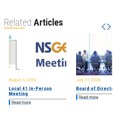
Related
Articles
August 5, 2026
July 31, 2026
Local 41 In-Person
Board of Directo
Meeting
Read more
Read more