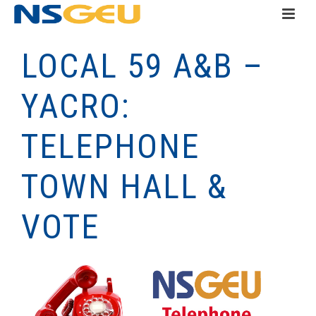
LOCAL 59 A&B –
YACRO:
TELEPHONE
TOWN HALL &
VOTE