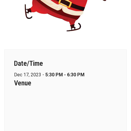
Date/Time
Dec 17, 2023 -
5:30 PM - 6:30 PM
Venue