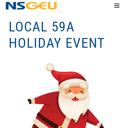
LOCAL 59A
HOLIDAY EVENT