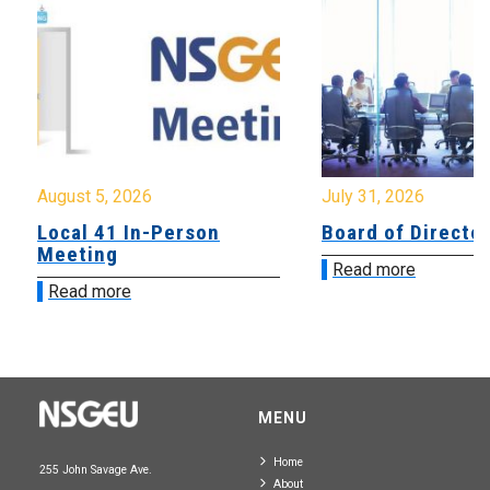
August 5, 2026
July 31, 2026
Local 41 In-Person
Board of Directo
Meeting
Read more
Read more
MENU
Home
255 John Savage Ave.
About