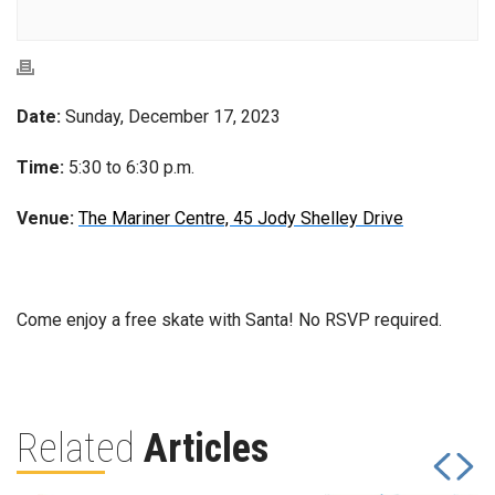
Date:
Sunday, December 17, 2023
Time:
5:30 to 6:30 p.m.
Venue:
The Mariner Centre, 45 Jody Shelley Drive
Come enjoy a free skate with Santa! No RSVP required.
Related
Articles