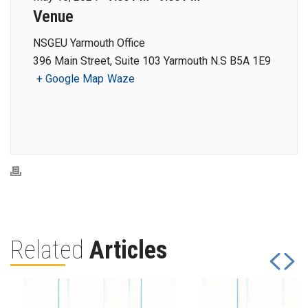
Venue
NSGEU Yarmouth Office
396 Main Street, Suite 103 Yarmouth N.S B5A 1E9
+ Google Map
Waze
Related
Articles