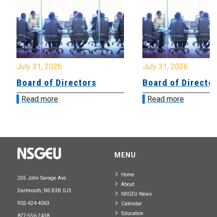
July 31, 2026
July 31, 2026
Board of Directors
Board of Directo
Read more
Read more
MENU
Home
255 John Savage Ave.
About
Dartmouth, NS B3B 0J3
NSGEU News
902-424-4063
Calendar
Education
877-556-7438