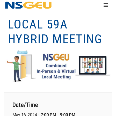
LOCAL 59A
HYBRID MEETING
Date/Time
May 16, 2024 -
7:00 PM - 9:00 PM