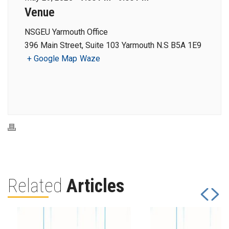
Venue
NSGEU Yarmouth Office
396 Main Street, Suite 103 Yarmouth N.S B5A 1E9
+ Google Map
Waze
Related
Articles