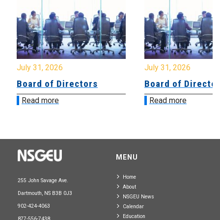
July 31, 2026
July 31, 2026
Board of Directors
Board of Directo
Read more
Read more
MENU
Home
255 John Savage Ave.
About
Dartmouth, NS B3B 0J3
NSGEU News
902-424-4063
Calendar
Education
877-556-7438