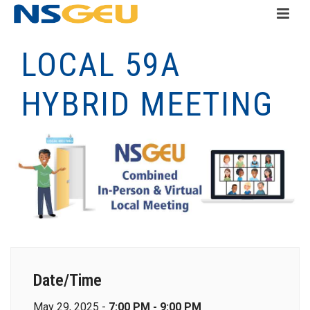
LOCAL 59A
HYBRID MEETING
Date/Time
May 29, 2025 -
7:00 PM - 9:00 PM