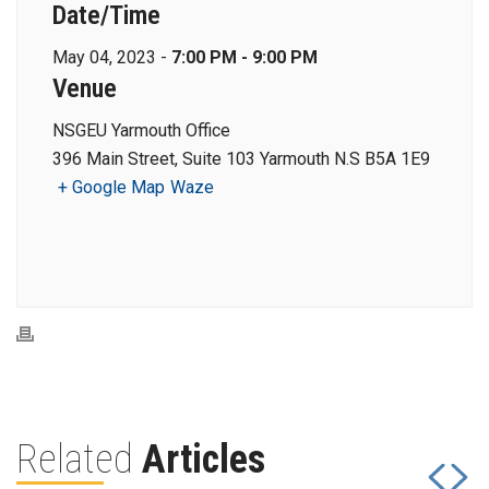
Date/Time
May 04, 2023 -
7:00 PM - 9:00 PM
Venue
NSGEU Yarmouth Office
396 Main Street, Suite 103 Yarmouth N.S B5A 1E9
+ Google Map
Waze
Related
Articles