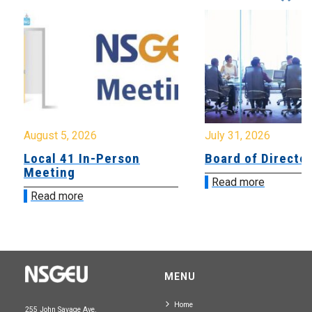
August 5, 2026
July 31, 2026
Local 41 In-Person
Board of Directo
Meeting
Read more
Read more
MENU
Home
255 John Savage Ave.