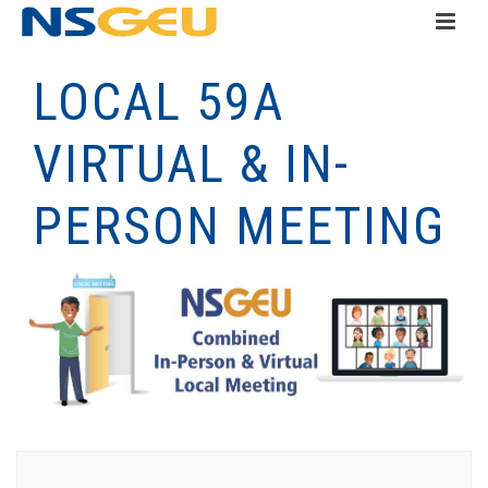
LOCAL 59A
VIRTUAL & IN-
PERSON MEETING