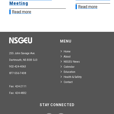
Meeting
Read more
Read more
MENU
Home
255 John Savage Ave.
About
Dartmouth, NS B3B 0J3
NSGEU News
902-424-4063
Calendar
Education
877-556-7438
Health & Safety
Contact
Fax: 424-2111
Fax: 424-4832
STAY CONNECTED