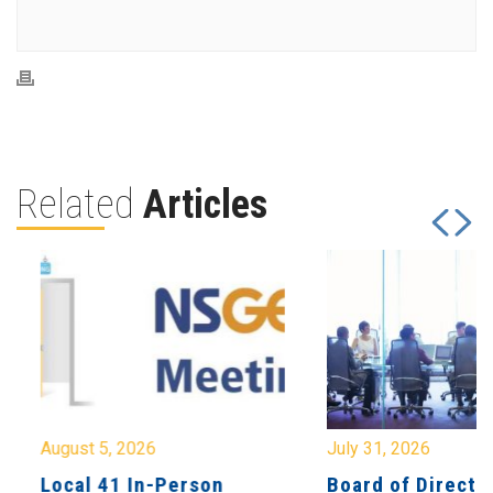
Related
Articles
August 5, 2026
July 31, 2026
Local 41 In-Person
Board of Directo