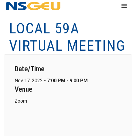
LOCAL 59A
VIRTUAL MEETING
Date/Time
Nov 17, 2022 -
7:00 PM - 9:00 PM
Venue
Zoom