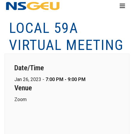
LOCAL 59A
VIRTUAL MEETING
Date/Time
Jan 26, 2023 -
7:00 PM - 9:00 PM
Venue
Zoom