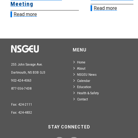
Meeting
Read more
Read more
MENU
Home
255 John Savage Ave.
About
Dartmouth, NS B3B 0J3
NSGEU News
902-424-4063
Calendar
Education
877-556-7438
Health & Safety
Contact
Fax: 424-2111
Fax: 424-4832
STAY CONNECTED