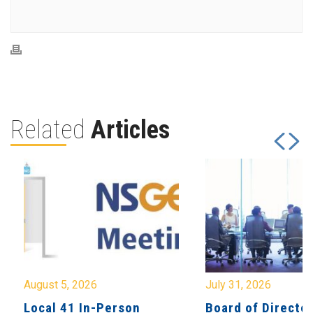
Related
Articles
August 5, 2026
July 31, 2026
Local 41 In-Person
Board of Directo