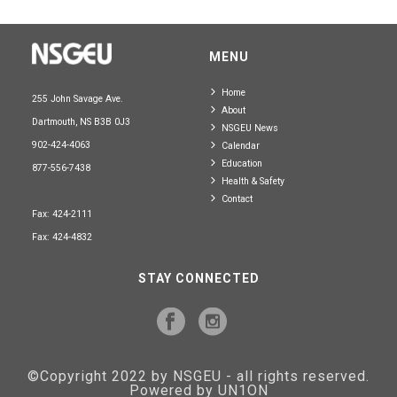
MENU
Home
255 John Savage Ave.
About
Dartmouth, NS B3B 0J3
NSGEU News
902-424-4063
Calendar
Education
877-556-7438
Health & Safety
Contact
Fax: 424-2111
Fax: 424-4832
STAY CONNECTED
©Copyright 2022 by NSGEU - all rights reserved.
Powered by UN1ON