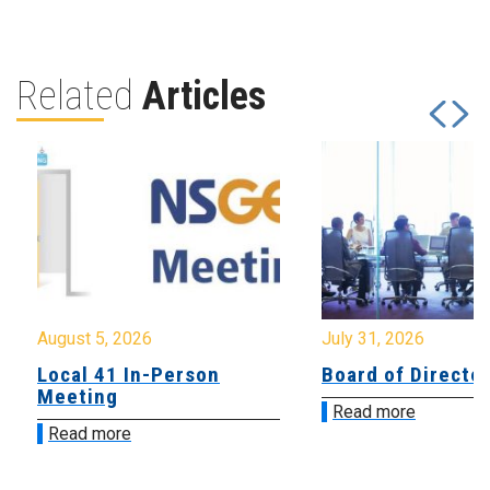
Related
Articles
August 5, 2026
July 31, 2026
Local 41 In-Person
Board of Directo
Meeting
Read more
Read more