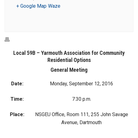
+ Google Map
Waze
Local 59B – Yarmouth Association for Community
Residential Options
General Meeting
Date:
Monday, September 12, 2016
Time:
7:30 p.m.
Place:
NSGEU Office, Room 111, 255 John Savage
Avenue, Dartmouth