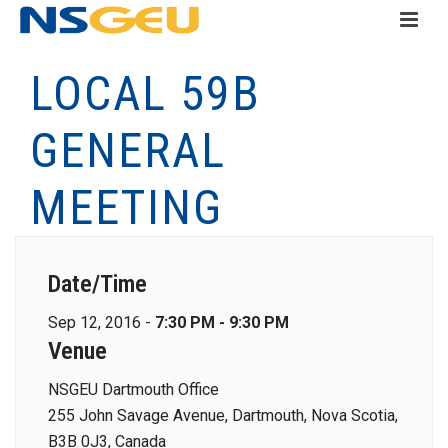
LOCAL 59B
GENERAL
MEETING
Date/Time
Sep 12, 2016 -
7:30 PM - 9:30 PM
Venue
NSGEU Dartmouth Office
255 John Savage Avenue, Dartmouth, Nova Scotia,
B3B 0J3, Canada