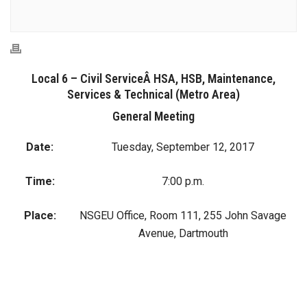
Local 6 – Civil ServiceÂ HSA, HSB, Maintenance,
Services & Technical (Metro Area)
General Meeting
Date:
Tuesday, September 12, 2017
Time:
7:00 p.m.
Place:
NSGEU Office, Room 111, 255 John Savage
Avenue, Dartmouth