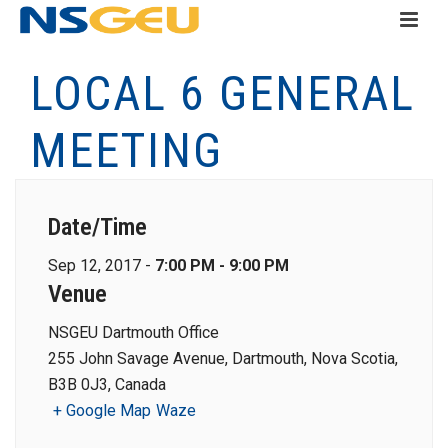
LOCAL 6 GENERAL
MEETING
Date/Time
Sep 12, 2017 -
7:00 PM - 9:00 PM
Venue
NSGEU Dartmouth Office
255 John Savage Avenue, Dartmouth, Nova Scotia,
B3B 0J3, Canada
+ Google Map
Waze