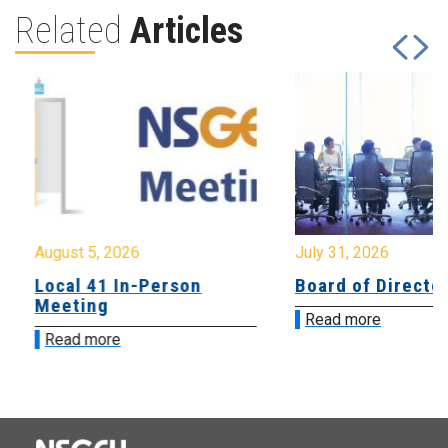
Related
Articles
August 5, 2026
July 31, 2026
Local 41 In-Person
Board of Directo
Meeting
Read more
Read more