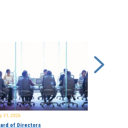
y 31, 2026
July 31, 2026
ard of Directors
Board of Di