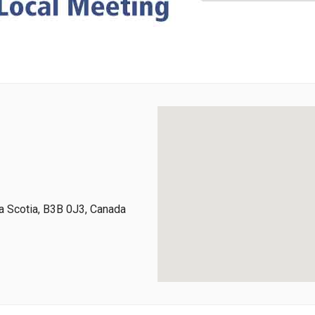
 Scotia, B3B 0J3, Canada