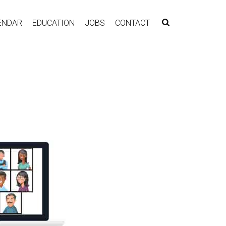
ENDAR
EDUCATION
JOBS
CONTACT