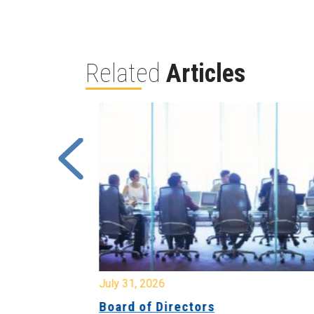
Related
Articles
July 31, 2026
ing
Board of Directors