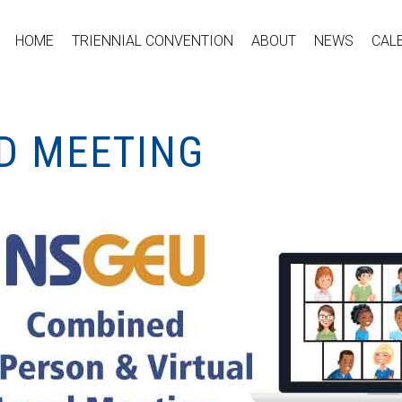
HOME
TRIENNIAL CONVENTION
ABOUT
NEWS
CAL
ID MEETING