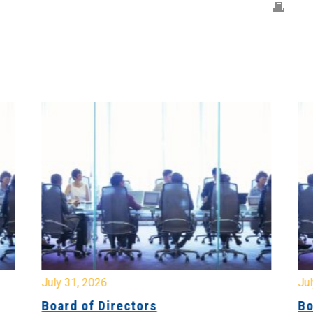
July 31, 2026
Jul
Board of Directors
Bo