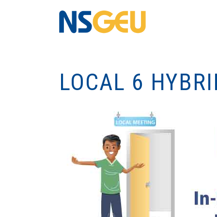
LOCAL 6 HYBR