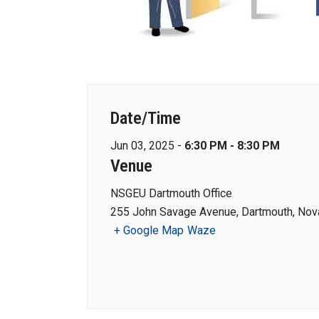
Date/Time
Jun 03, 2025 -
6:30 PM - 8:30 PM
Venue
NSGEU Dartmouth Office
255 John Savage Avenue, Dartmouth, Nova
+ Google Map
Waze