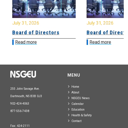
July 31, 2026
July 31, 2026
Board of Directors
Board of Directo
Read more
Read more
MENU
Home
255 John Savage Ave.
About
Dartmouth, NS B3B 0J3
NSGEU News
902-424-4063
Calendar
Education
877-556-7438
Health & Safety
Contact
Fax: 424-2111