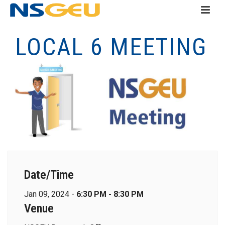
LOCAL 6 MEETING
Date/Time
Jan 09, 2024 -
6:30 PM - 8:30 PM
Venue