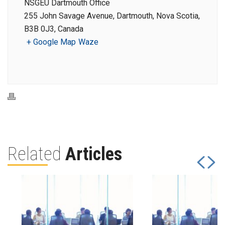
NSGEU Dartmouth Office
255 John Savage Avenue, Dartmouth, Nova Scotia,
B3B 0J3, Canada
+ Google Map
Waze
Related
Articles