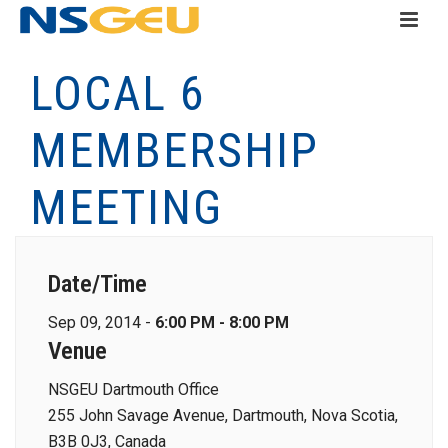
LOCAL 6
MEMBERSHIP
MEETING
Date/Time
Sep 09, 2014 -
6:00 PM - 8:00 PM
Venue
NSGEU Dartmouth Office
255 John Savage Avenue, Dartmouth, Nova Scotia,
B3B 0J3, Canada