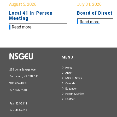
August 5, 2026
July 31, 2026
Local 41 In-Person
Board of Directo
Meeting
Read more
Read more
MENU
Home
255 John Savage Ave.
About
Dartmouth, NS B3B 0J3
NSGEU News
902-424-4063
Calendar
Education
877-556-7438
Health & Safety
Contact
Fax: 424-2111
Fax: 424-4832