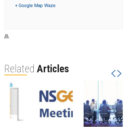
+ Google Map
Waze
Related
Articles