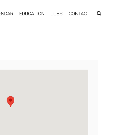
ENDAR
EDUCATION
JOBS
CONTACT