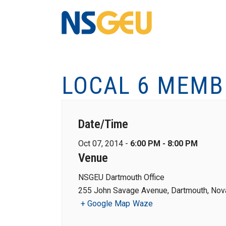
LOCAL 6 MEMB
Date/Time
Oct 07, 2014 -
6:00 PM - 8:00 PM
Venue
NSGEU Dartmouth Office
255 John Savage Avenue, Dartmouth, Nova
+ Google Map
Waze