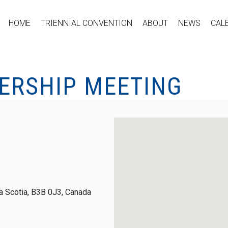
HOME
TRIENNIAL CONVENTION
ABOUT
NEWS
CAL
ERSHIP MEETING
 Scotia, B3B 0J3, Canada