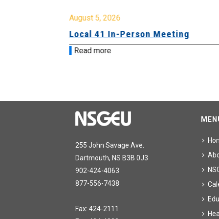
August 5, 2026
sion &
Local 41 In-Person Meeting
Read more
MEN
Ho
255 John Savage Ave.
Ab
Dartmouth, NS B3B 0J3
NS
902-424-4063
877-556-7438
Cal
Edu
Fax: 424-2111
Hea