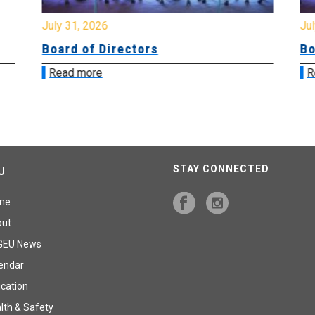
July 31, 2026
Jul
Board of Directors
Bo
Read more
R
STAY CONNECTED
U
me
out
GEU News
endar
cation
lth & Safety