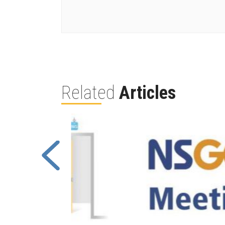
Related
Articles