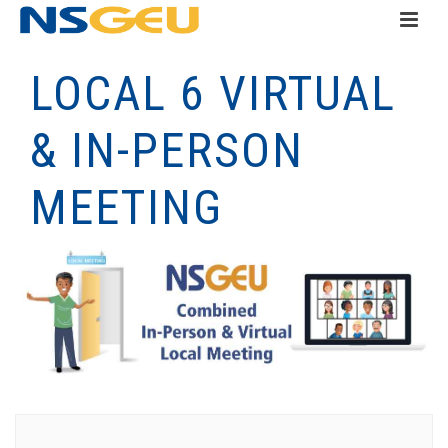
LOCAL 6 VIRTUAL
& IN-PERSON
MEETING