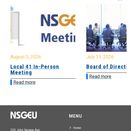
August 5, 2026
July 31, 2026
Local 41 In-Person
Board of Directo
Meeting
Read more
Read more
MENU
Home
255 John Savage Ave.