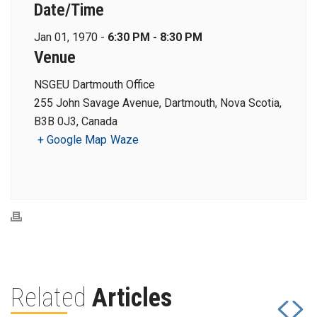
Date/Time
Jan 01, 1970 -
6:30 PM - 8:30 PM
Venue
NSGEU Dartmouth Office
255 John Savage Avenue, Dartmouth, Nova Scotia,
B3B 0J3, Canada
+ Google Map
Waze
Related
Articles