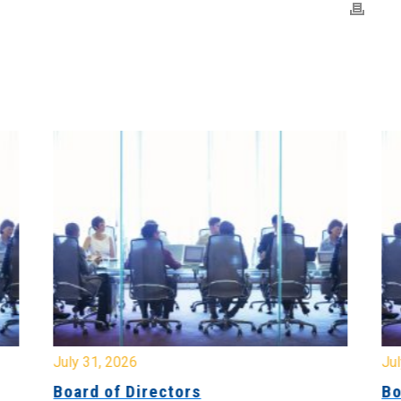
July 31, 2026
Jul
Board of Directors
Bo