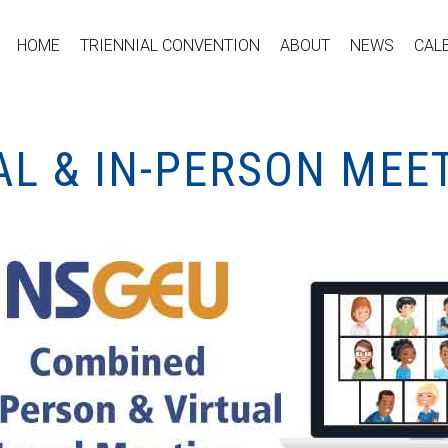
HOME
TRIENNIAL CONVENTION
ABOUT
NEWS
CAL
AL & IN-PERSON MEE