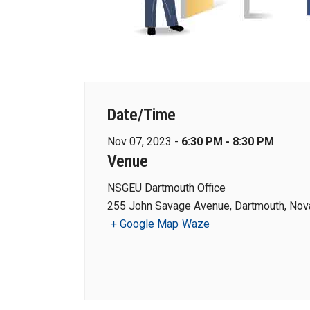
Date/Time
Nov 07, 2023 -
6:30 PM - 8:30 PM
Venue
NSGEU Dartmouth Office
255 John Savage Avenue, Dartmouth, Nova
+ Google Map
Waze