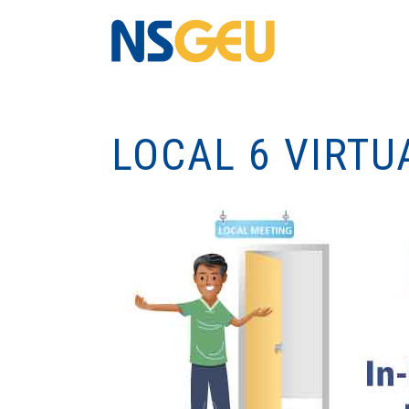
LOCAL 6 VIRTU