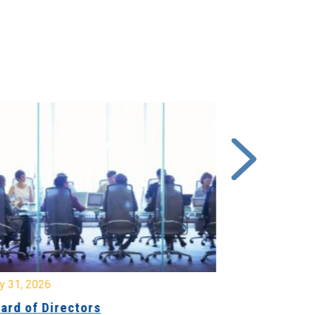
y 31, 2026
July 31, 2026
ard of Directors
Board of Di