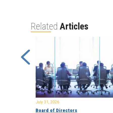
Related
Articles
July 31, 2026
ing
Board of Directors