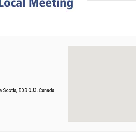
 Scotia, B3B 0J3, Canada