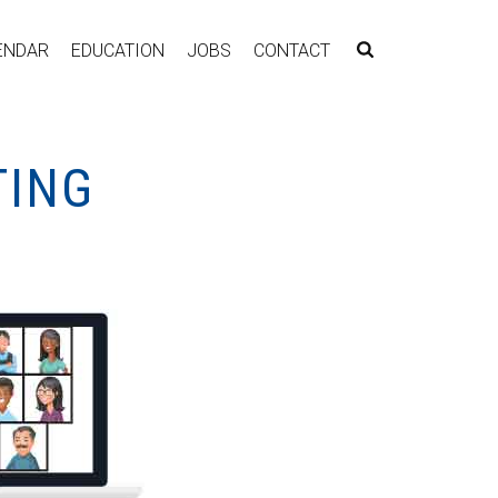
ENDAR
EDUCATION
JOBS
CONTACT
TING