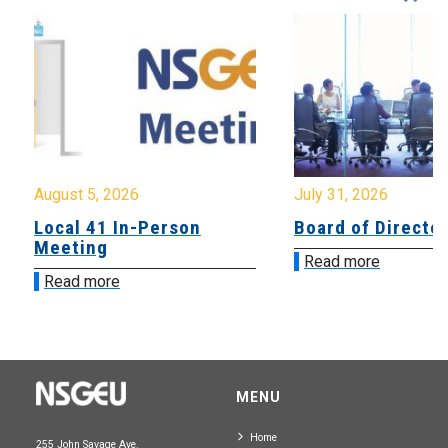
August 5, 2026
July 31, 2026
Local 41 In-Person
Board of Directo
Meeting
Read more
Read more
MENU
Home
255 John Savage Ave.