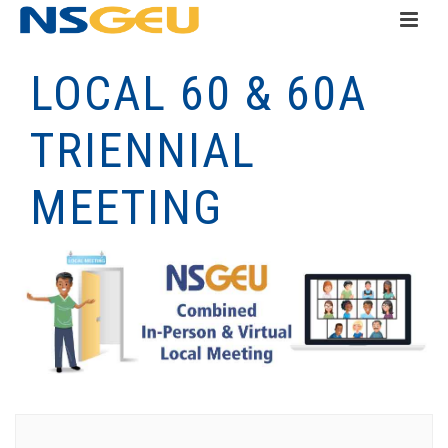
LOCAL 60 & 60A
TRIENNIAL
MEETING