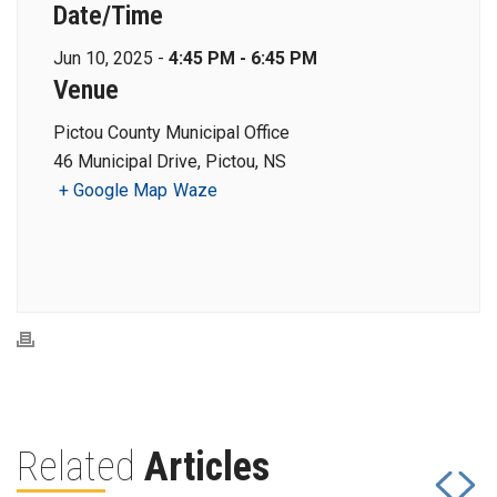
Date/Time
Jun 10, 2025 -
4:45 PM - 6:45 PM
Venue
Pictou County Municipal Office
46 Municipal Drive, Pictou, NS
+ Google Map
Waze
Related
Articles