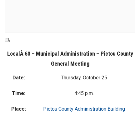
LocalÂ 60 – Municipal Administration – Pictou County
General Meeting
Date:
Thursday, October 25
Time:
4:45 p.m.
Place:
Pictou County Administration Building