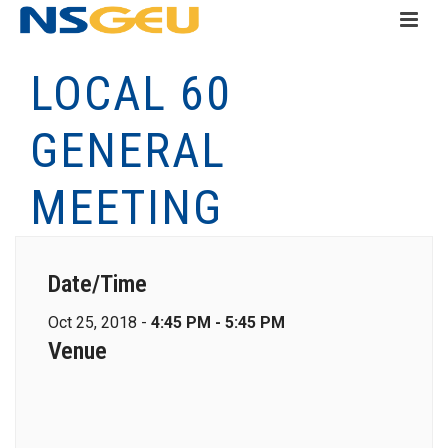
LOCAL 60
GENERAL
MEETING
Date/Time
Oct 25, 2018 -
4:45 PM - 5:45 PM
Venue