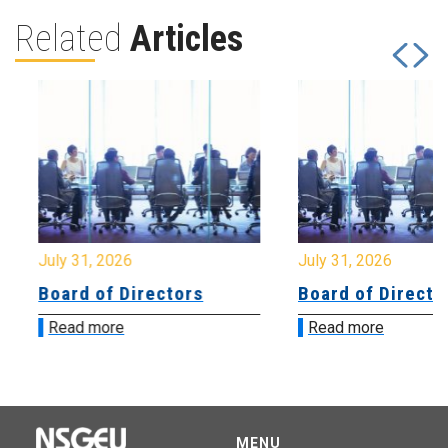
Related
Articles
July 31, 2026
July 31, 2026
Board of Directors
Board of Directo
Read more
Read more
MENU