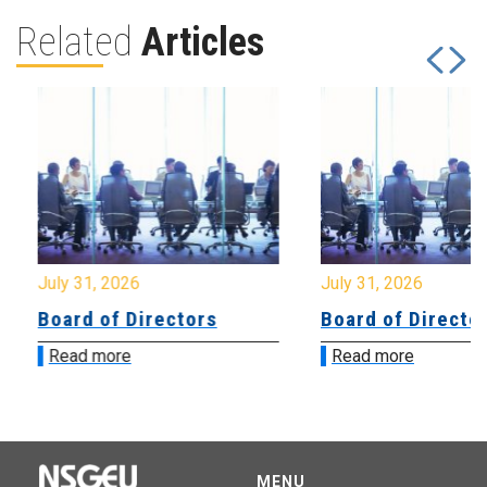
Related
Articles
July 31, 2026
July 31, 2026
Board of Directors
Board of Directo
Read more
Read more
MENU