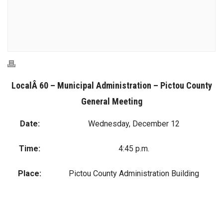
LocalÂ 60 – Municipal Administration – Pictou County
General Meeting
Date:
Wednesday, December 12
Time:
4:45 p.m.
Place:
Pictou County Administration Building