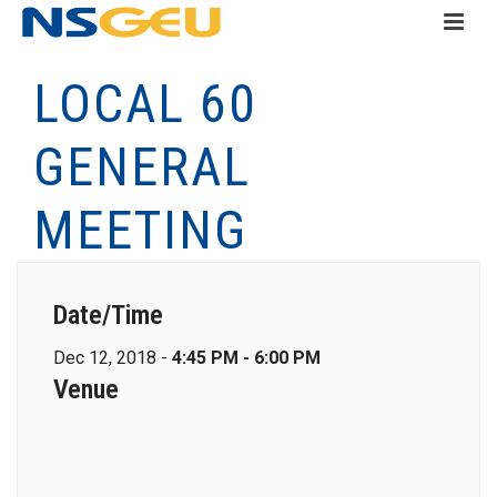
LOCAL 60
GENERAL
MEETING
Date/Time
Dec 12, 2018 -
4:45 PM - 6:00 PM
Venue