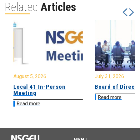
Related
Articles
August 5, 2026
July 31, 2026
Local 41 In-Person
Board of Directo
Meeting
Read more
Read more
MENU