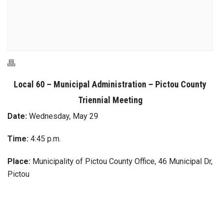
Local 60 – Municipal Administration – Pictou County
Triennial Meeting
Date:
Wednesday, May 29
Time:
4:45 p.m.
Place:
Municipality of Pictou County Office, 46 Municipal Dr,
Pictou