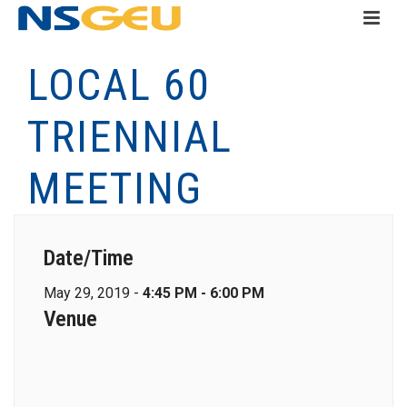
LOCAL 60
TRIENNIAL
MEETING
Date/Time
May 29, 2019 -
4:45 PM - 6:00 PM
Venue