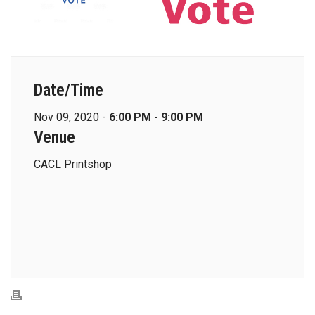
Date/Time
Nov 09, 2020 -
6:00 PM - 9:00 PM
Venue
CACL Printshop