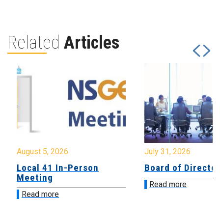
Related
Articles
August 5, 2026
July 31, 2026
Local 41 In-Person
Board of Directo
Meeting
Read more
Read more