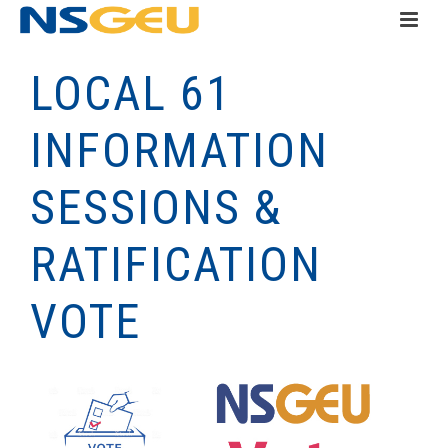
LOCAL 61
INFORMATION
SESSIONS &
RATIFICATION
VOTE