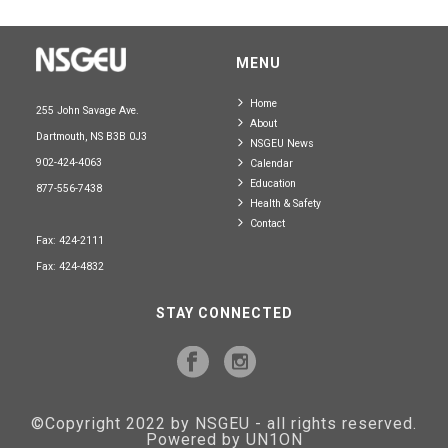
MENU
Home
255 John Savage Ave.
About
Dartmouth, NS B3B 0J3
NSGEU News
902-424-4063
Calendar
Education
877-556-7438
Health & Safety
Contact
Fax: 424-2111
Fax: 424-4832
STAY CONNECTED
©Copyright 2022 by NSGEU - all rights reserved.
Powered by UN1ON