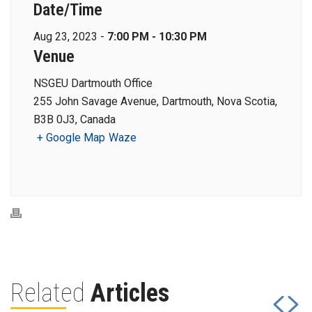
Date/Time
Aug 23, 2023 -
7:00 PM - 10:30 PM
Venue
NSGEU Dartmouth Office
255 John Savage Avenue, Dartmouth, Nova Scotia,
B3B 0J3, Canada
+ Google Map
Waze
Related
Articles