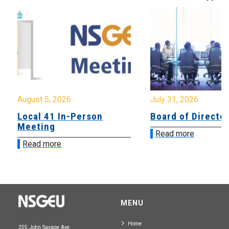
August 5, 2026
July 31, 2026
Local 41 In-Person
Board of Directo
Meeting
Read more
Read more
MENU
Home
255 John Savage Ave.