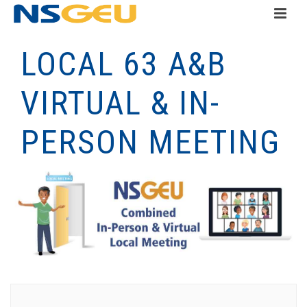
LOCAL 63 A&B
VIRTUAL & IN-
PERSON MEETING