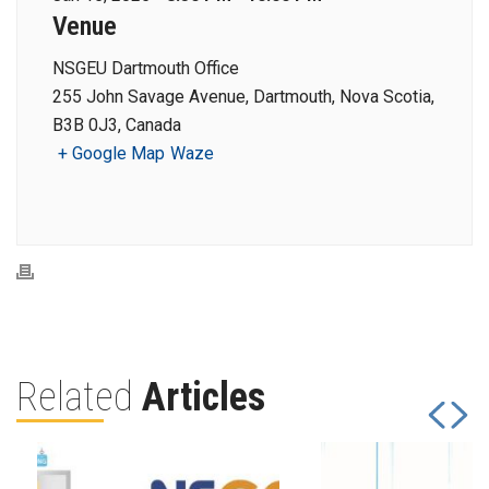
Venue
NSGEU Dartmouth Office
255 John Savage Avenue, Dartmouth, Nova Scotia,
B3B 0J3, Canada
+ Google Map
Waze
Related
Articles