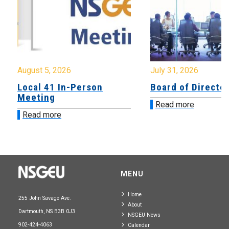
August 5, 2026
July 31, 2026
Local 41 In-Person
Board of Directo
Meeting
Read more
Read more
MENU
Home
255 John Savage Ave.
About
Dartmouth, NS B3B 0J3
NSGEU News
902-424-4063
Calendar