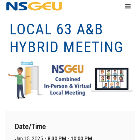
LOCAL 63 A&B
HYBRID MEETING
Date/Time
Jan 15, 2025 -
8:30 PM - 10:00 PM