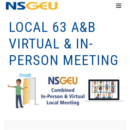
LOCAL 63 A&B
VIRTUAL & IN-
PERSON MEETING