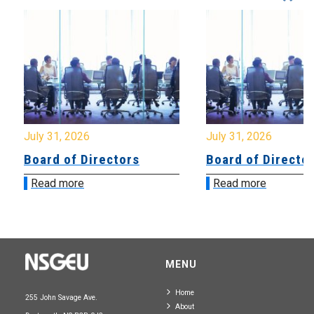
July 31, 2026
July 31, 2026
Board of Directors
Board of Directo
Read more
Read more
MENU
Home
255 John Savage Ave.
About