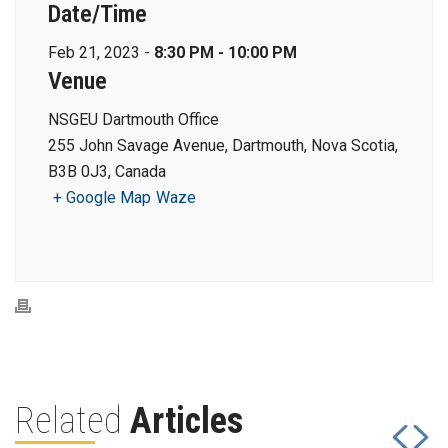
Date/Time
Feb 21, 2023 -
8:30 PM - 10:00 PM
Venue
NSGEU Dartmouth Office
255 John Savage Avenue, Dartmouth, Nova Scotia,
B3B 0J3, Canada
+ Google Map
Waze
Related
Articles