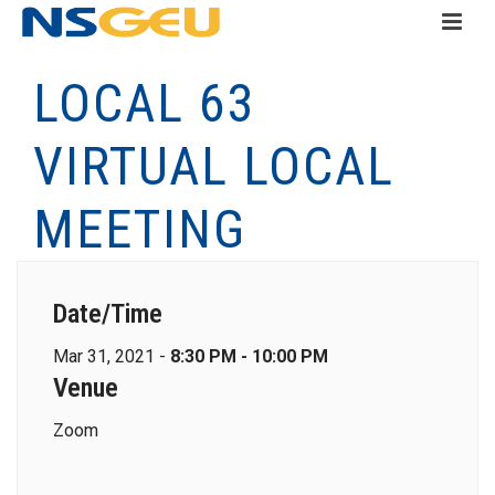
LOCAL 63
VIRTUAL LOCAL
MEETING
Date/Time
Mar 31, 2021 -
8:30 PM - 10:00 PM
Venue
Zoom