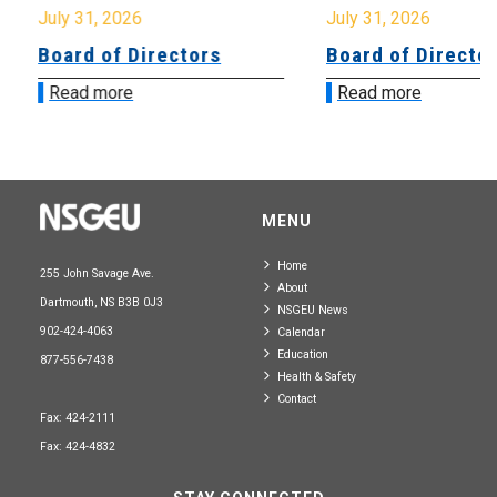
July 31, 2026
July 31, 2026
Board of Directors
Board of Directo
Read more
Read more
MENU
Home
255 John Savage Ave.
About
Dartmouth, NS B3B 0J3
NSGEU News
902-424-4063
Calendar
Education
877-556-7438
Health & Safety
Contact
Fax: 424-2111
Fax: 424-4832