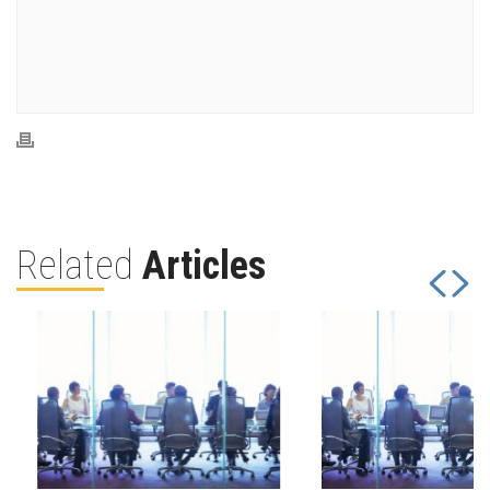
Related
Articles