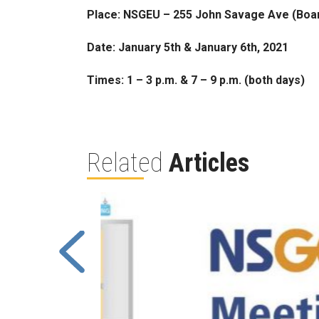
Place: NSGEU – 255 John Savage Ave (Bo
Date: January 5th & January 6th, 2021
Times: 1 – 3 p.m. & 7 – 9 p.m. (both days)
Related
Articles