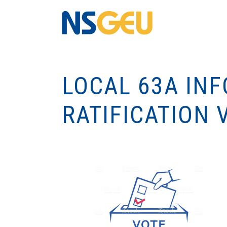
LOCAL 63A IN
RATIFICATION 