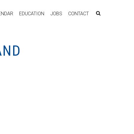
ENDAR
EDUCATION
JOBS
CONTACT
AND