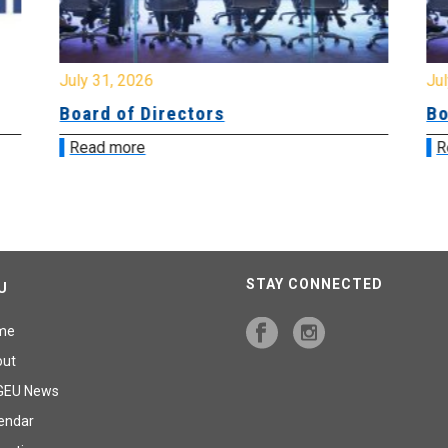
July 31, 2026
Jul
Board of Directors
Bo
Read more
R
STAY CONNECTED
U
me
out
GEU News
endar