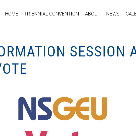
HOME
TRIENNIAL CONVENTION
ABOUT
NEWS
CAL
FORMATION SESSION 
VOTE