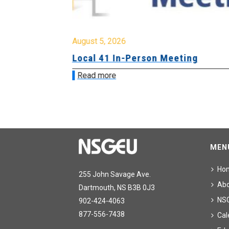
August 5, 2026
sion &
Local 41 In-Person Meeting
Read more
MEN
Ho
255 John Savage Ave.
Ab
Dartmouth, NS B3B 0J3
NS
902-424-4063
877-556-7438
Cal