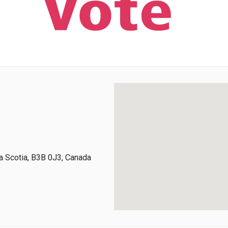
 Scotia, B3B 0J3, Canada