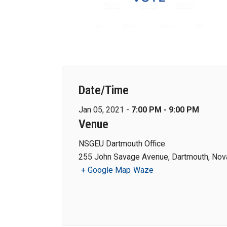
Date/Time
Jan 05, 2021 -
7:00 PM - 9:00 PM
Venue
NSGEU Dartmouth Office
255 John Savage Avenue, Dartmouth, Nova
+ Google Map
Waze