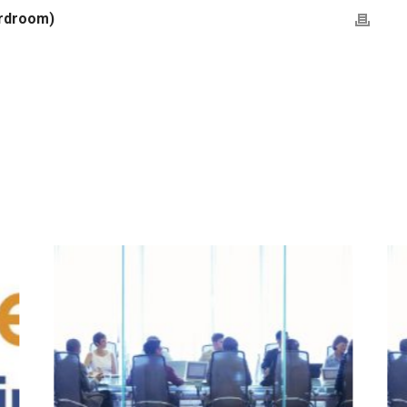
ardroom)