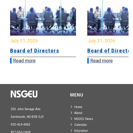
July 31, 2026
July 31, 2026
Board of Directors
Board of Directo
Read more
Read more
MENU
Home
255 John Savage Ave.
About
Dartmouth, NS B3B 0J3
NSGEU News
902-424-4063
Calendar
Education
877-556-7438