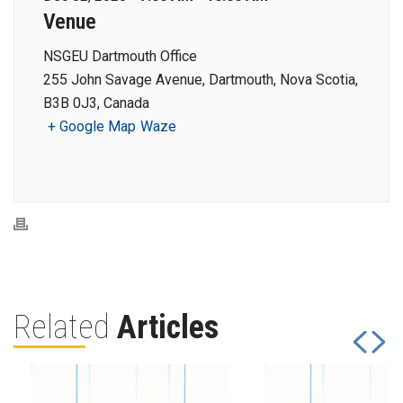
Venue
NSGEU Dartmouth Office
255 John Savage Avenue, Dartmouth, Nova Scotia,
B3B 0J3, Canada
+ Google Map
Waze
Related
Articles