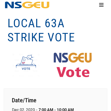
LOCAL 63A
STRIKE VOTE
Date/Time
Dec 02, 2020 -
7:00 AM - 10:00 AM