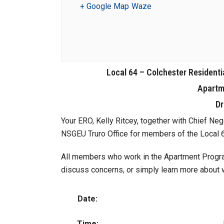
+ Google Map
Waze
Local 64 – Colchester Residenti
Apartm
Dr
Your ERO, Kelly Ritcey, together with Chief Nego
NSGEU Truro Office for members of the Local
All members who work in the Apartment Program
discuss concerns, or simply learn more about wh
Date:
Time: