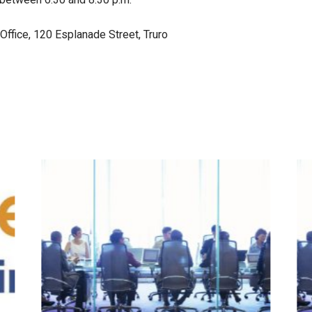
ffice, 120 Esplanade Street, Truro