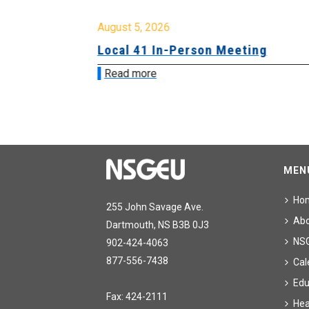
August 5, 2026
sion &
Local 41 In-Person Meeting
Read more
MEN
Ho
255 John Savage Ave.
Ab
Dartmouth, NS B3B 0J3
NS
902-424-4063
877-556-7438
Cal
Edu
Fax: 424-2111
Hea