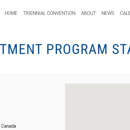
HOME
TRIENNIAL CONVENTION
ABOUT
NEWS
CAL
RTMENT PROGRAM STA
, Canada