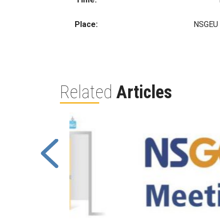
Place:
NSGEU O
Related
Articles