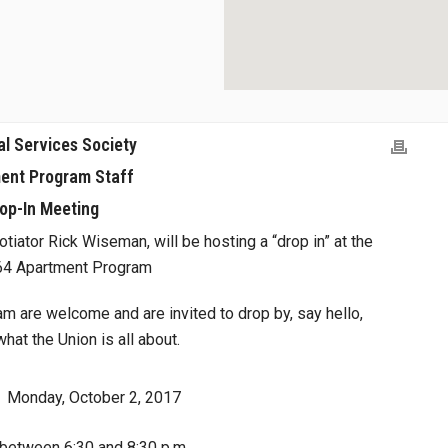
al Services Society
ent Program Staff
op-In Meeting
tiator Rick Wiseman, will be hosting a “drop in” at the
 64 Apartment Program
 are welcome and are invited to drop by, say hello,
at the Union is all about.
Monday, October 2, 2017
between 6:30 and 8:30 p.m.