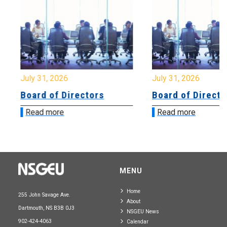
July 31, 2026
July 31, 2026
Board of Directors
Board of Directo
Read more
Read more
MENU
Home
255 John Savage Ave.
About
Dartmouth, NS B3B 0J3
NSGEU News
902-424-4063
Calendar