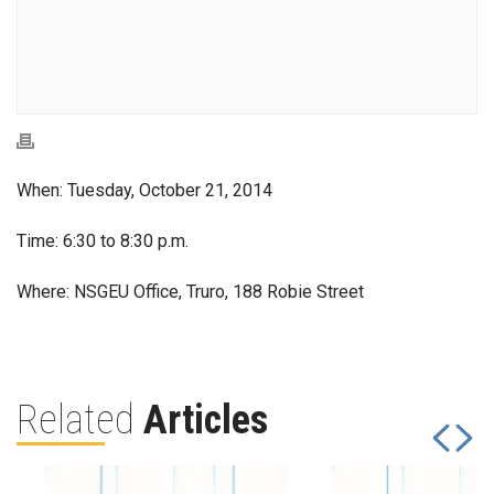
When: Tuesday, October 21, 2014
Time: 6:30 to 8:30 p.m.
Where: NSGEU Office, Truro, 188 Robie Street
Related
Articles