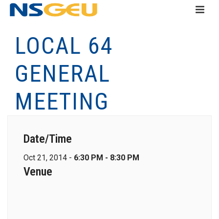
LOCAL 64
GENERAL
MEETING
Date/Time
Oct 21, 2014 -
6:30 PM - 8:30 PM
Venue