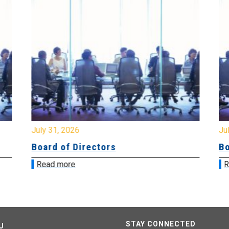
July 31, 2026
Jul
Board of Directors
Bo
Read more
R
STAY CONNECTED
U