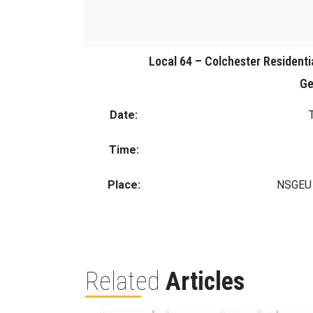
Local 64 – Colchester Residenti
Ge
Date:
Time:
Place:
NSGEU O
Related
Articles