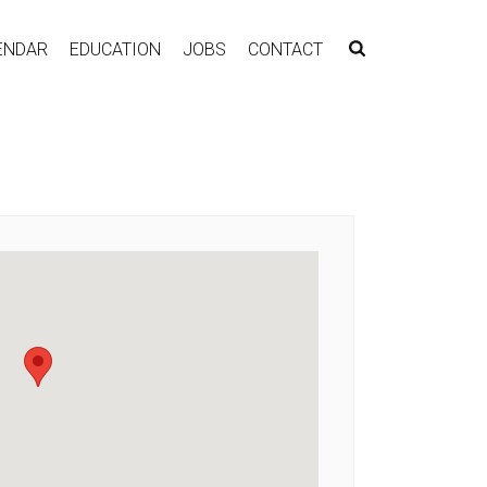
ENDAR
EDUCATION
JOBS
CONTACT