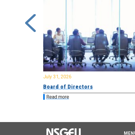
July 31, 2026
ing
Board of Directors
Read more
MEN