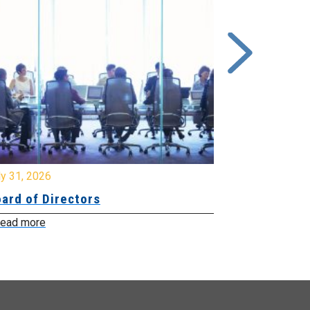
y 31, 2026
July 31, 2026
ard of Directors
Board of Di
ead more
Read more