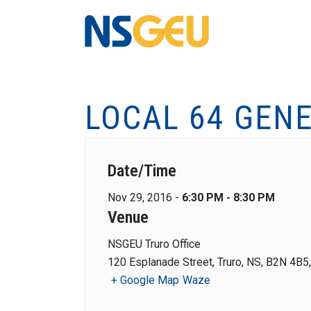
LOCAL 64 GEN
Date/Time
Nov 29, 2016 -
6:30 PM - 8:30 PM
Venue
NSGEU Truro Office
120 Esplanade Street, Truro, NS, B2N 4B5
+ Google Map
Waze