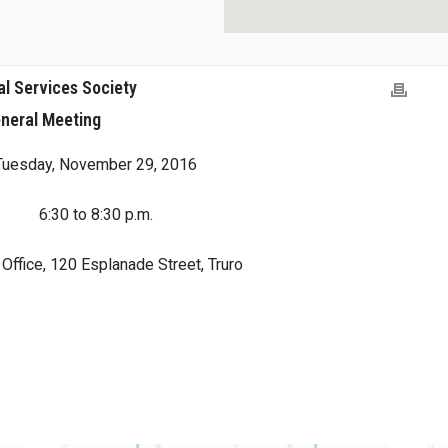
al Services Society
neral Meeting
Tuesday, November 29, 2016
6:30 to 8:30 p.m.
ffice, 120 Esplanade Street, Truro