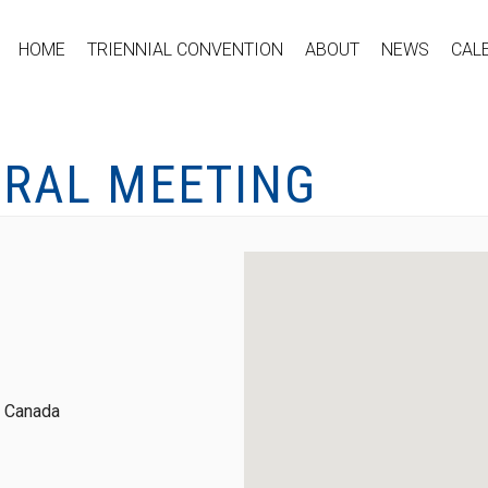
HOME
TRIENNIAL CONVENTION
ABOUT
NEWS
CAL
ERAL MEETING
, Canada