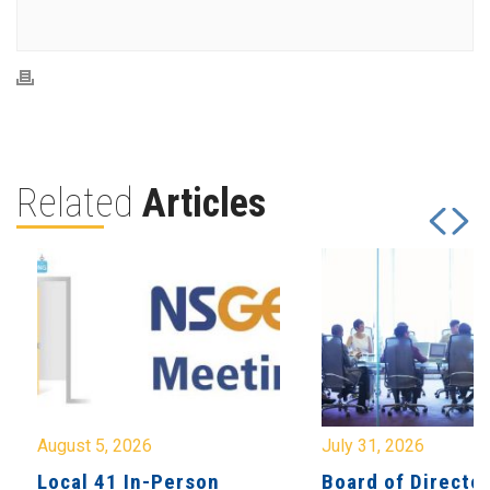
Related
Articles
August 5, 2026
July 31, 2026
Local 41 In-Person
Board of Directo