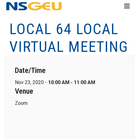
LOCAL 64 LOCAL
VIRTUAL MEETING
Date/Time
Nov 23, 2020 -
10:00 AM - 11:00 AM
Venue
Zoom