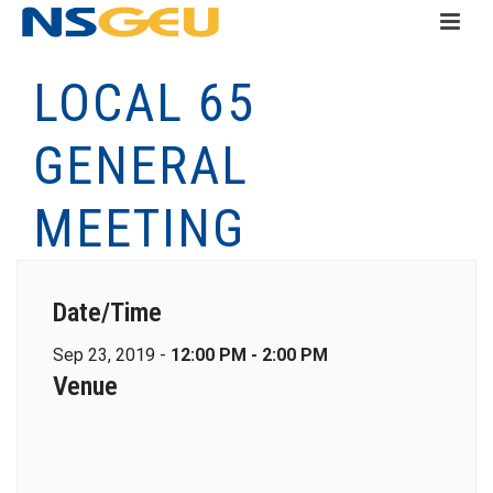
LOCAL 65
GENERAL
MEETING
Date/Time
Sep 23, 2019 -
12:00 PM - 2:00 PM
Venue