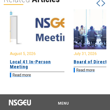
August 5, 2026
July 31, 2026
Local 41 In-Person
Board of Directo
Meeting
Read more
Read more
MENU