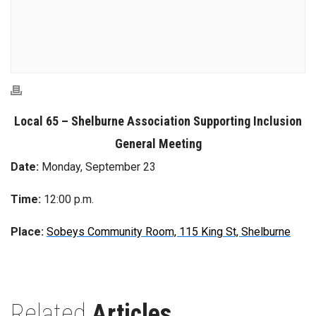
Local 65 – Shelburne Association Supporting Inclusion
General Meeting
Date:
Monday, September 23
Time:
12:00 p.m.
Place:
Sobeys Community Room, 115 King St, Shelburne
Related
Articles