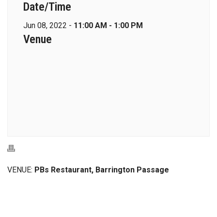
Date/Time
Jun 08, 2022 -
11:00 AM - 1:00 PM
Venue
VENUE:
PBs Restaurant, Barrington Passage