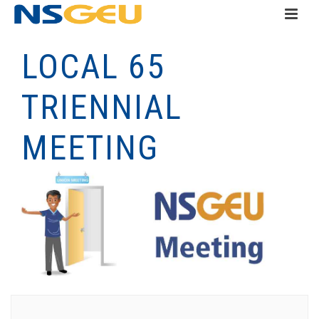
LOCAL 65
TRIENNIAL
MEETING