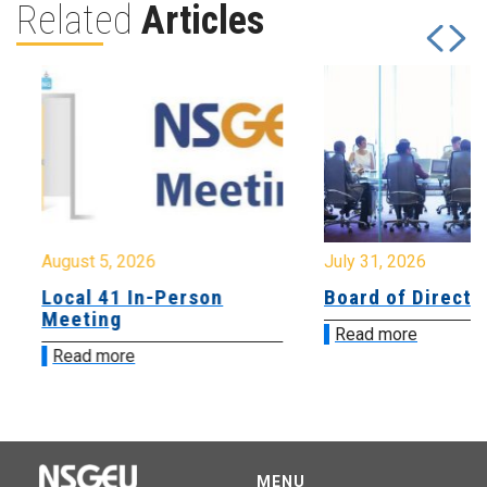
Related
Articles
August 5, 2026
July 31, 2026
Local 41 In-Person
Board of Directo
Meeting
Read more
Read more
MENU