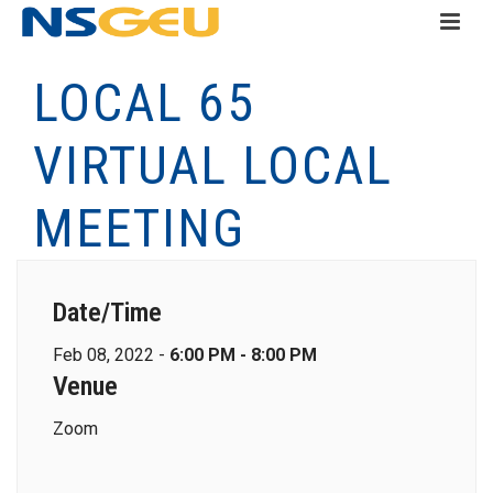
LOCAL 65
VIRTUAL LOCAL
MEETING
Date/Time
Feb 08, 2022 -
6:00 PM - 8:00 PM
Venue
Zoom