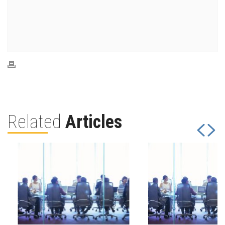
Related
Articles