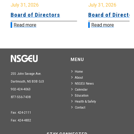
July 31, 2026
July 31, 2026
Board of Directors
Board of Directo
Read more
Read more
MENU
Home
255 John Savage Ave.
About
Dartmouth, NS B3B 0J3
NSGEU News
902-424-4063
Calendar
Education
877-556-7438
Health & Safety
Contact
Fax: 424-2111
Fax: 424-4832