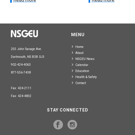
MENU
Home
255 John Savage Ave.
About
Dartmouth, NS B3B 0J3
NSGEU News
902-424-4063
Calendar
Education
877-556-7438
Health & Safety
Contact
Fax: 424-2111
Fax: 424-4832
STAY CONNECTED