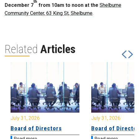
th
December 7
from 10am to noon at the
Shelburne
Community Center, 63 King St, Shelburne
.
Related
Articles
July 31, 2026
July 31, 2026
Board of Directors
Board of Directo
Read more
Read more