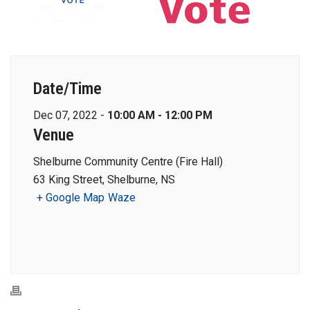
Date/Time
Dec 07, 2022 -
10:00 AM - 12:00 PM
Venue
Shelburne Community Centre (Fire Hall)
63 King Street, Shelburne, NS
+ Google Map
Waze