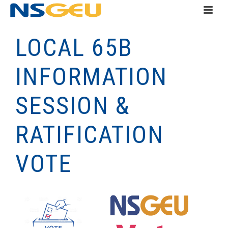
LOCAL 65B
INFORMATION
SESSION &
RATIFICATION
VOTE