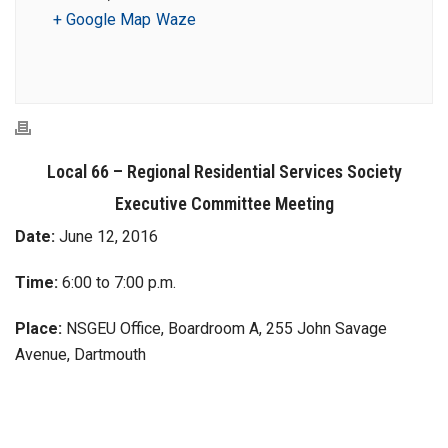
+ Google Map
Waze
Local 66 – Regional Residential Services Society
Executive Committee Meeting
Date:
June 12, 2016
Time:
6:00 to 7:00 p.m.
Place:
NSGEU Office, Boardroom A, 255 John Savage
Avenue, Dartmouth