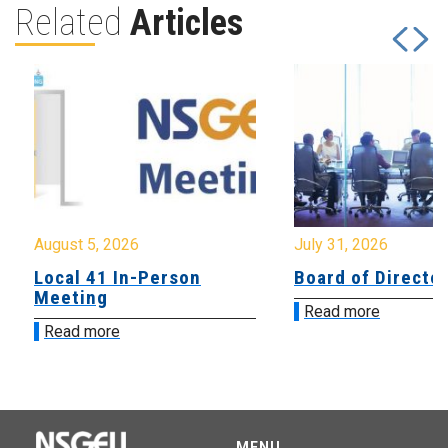
Related
Articles
August 5, 2026
July 31, 2026
Local 41 In-Person
Board of Directo
Meeting
Read more
Read more
MENU