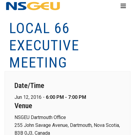
LOCAL 66
EXECUTIVE
MEETING
Date/Time
Jun 12, 2016 -
6:00 PM - 7:00 PM
Venue
NSGEU Dartmouth Office
255 John Savage Avenue, Dartmouth, Nova Scotia,
B3B 0J3, Canada