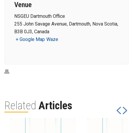
Venue
NSGEU Dartmouth Office
255 John Savage Avenue, Dartmouth, Nova Scotia,
B3B 0J3, Canada
+ Google Map
Waze
Related
Articles