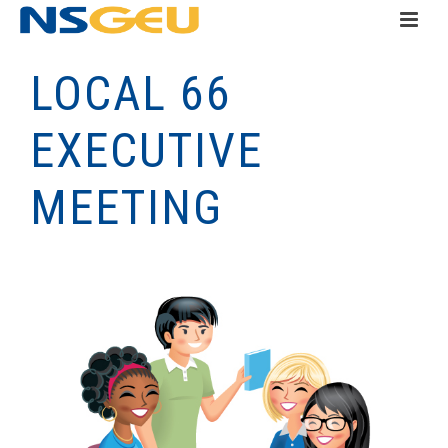
LOCAL 66
EXECUTIVE
MEETING