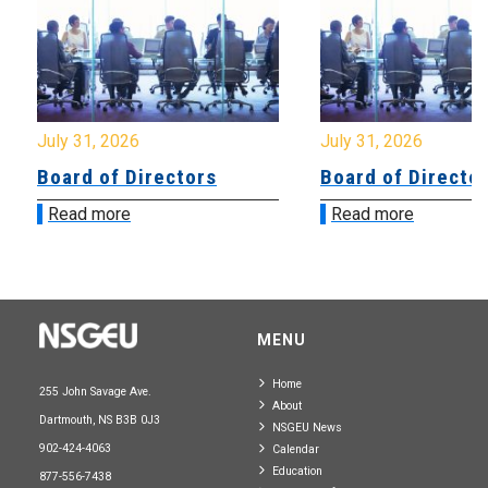
July 31, 2026
July 31, 2026
Board of Directors
Board of Directo
Read more
Read more
MENU
Home
255 John Savage Ave.
About
Dartmouth, NS B3B 0J3
NSGEU News
902-424-4063
Calendar
Education
877-556-7438