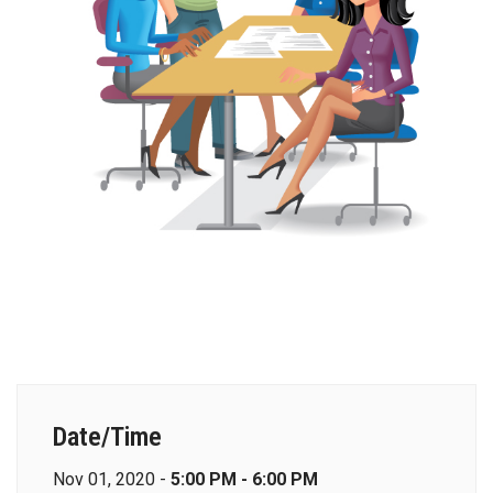
Date/Time
Nov 01, 2020 -
5:00 PM - 6:00 PM