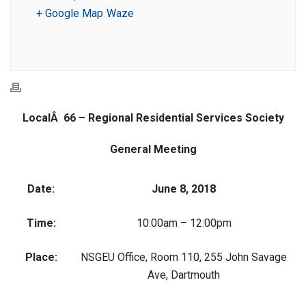
+ Google Map
Waze
LocalÂ 66 – Regional Residential Services Society
General Meeting
Date:
June 8, 2018
Time:
10:00am – 12:00pm
Place:
NSGEU Office, Room 110, 255 John Savage
Ave, Dartmouth