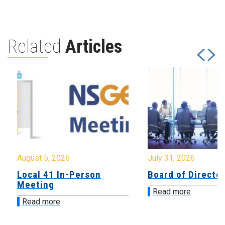
Related
Articles
August 5, 2026
July 31, 2026
Local 41 In-Person
Board of Directo
Meeting
Read more
Read more