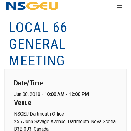
LOCAL 66
GENERAL
MEETING
Date/Time
Jun 08, 2018 -
10:00 AM - 12:00 PM
Venue
NSGEU Dartmouth Office
255 John Savage Avenue, Dartmouth, Nova Scotia,
B3B 0J3, Canada