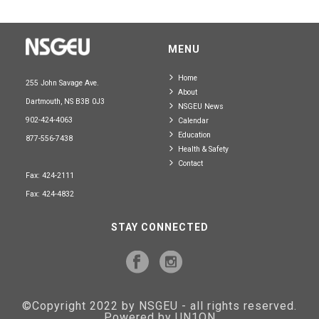
MENU
Home
255 John Savage Ave.
About
Dartmouth, NS B3B 0J3
NSGEU News
902-424-4063
Calendar
Education
877-556-7438
Health & Safety
Contact
Fax: 424-2111
Fax: 424-4832
STAY CONNECTED
©Copyright 2022 by NSGEU - all rights reserved.
Powered by UN1ON