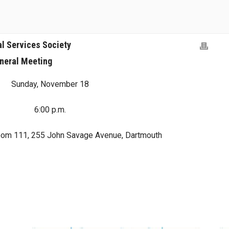
al Services Society
neral Meeting
Sunday, November 18
6:00 p.m.
oom 111, 255 John Savage Avenue, Dartmouth