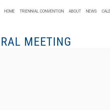
HOME
TRIENNIAL CONVENTION
ABOUT
NEWS
CAL
ERAL MEETING