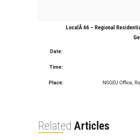
LocalÂ 66 – Regional Residenti
Ge
Date:
Time:
Place:
NSGEU Office, R
Related
Articles