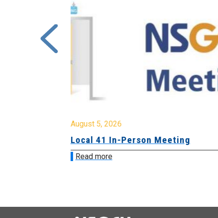
August 5, 2026
sion &
Local 41 In-Person Meeting
Read more