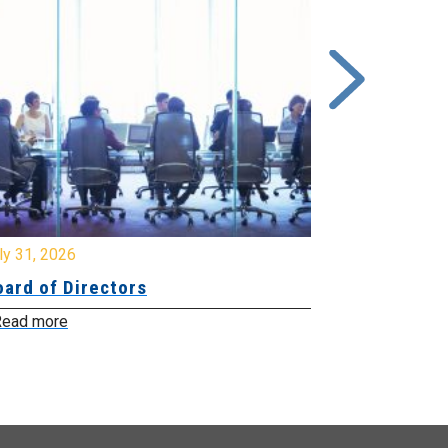
y 31, 2026
July 31, 2026
ard of Directors
Board of Di
ead more
Read more