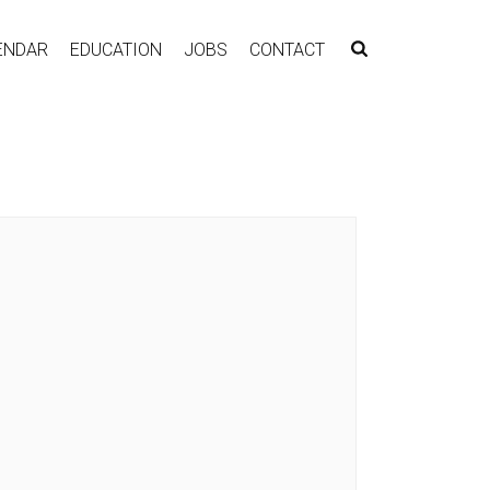
ENDAR
EDUCATION
JOBS
CONTACT