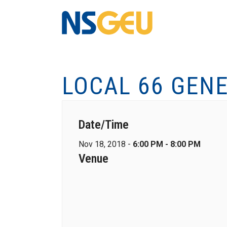
LOCAL 66 GEN
Date/Time
Nov 18, 2018 -
6:00 PM - 8:00 PM
Venue