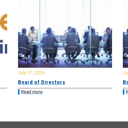
July 31, 2026
Jul
Board of Directors
Bo
Read more
R