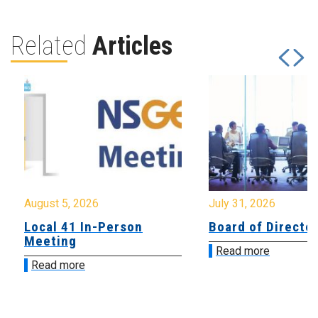
Related
Articles
August 5, 2026
July 31, 2026
Local 41 In-Person
Board of Directo
Meeting
Read more
Read more