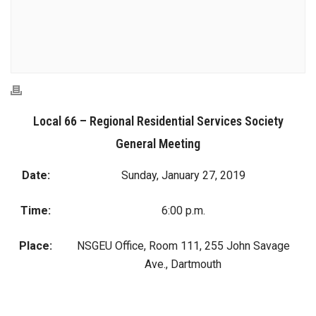
Local 66 – Regional Residential Services Society
General Meeting
Date:
Sunday, January 27, 2019
Time:
6:00 p.m.
Place:
NSGEU Office, Room 111, 255 John Savage
Ave., Dartmouth