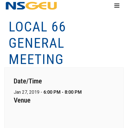
LOCAL 66
GENERAL
MEETING
Date/Time
Jan 27, 2019 -
6:00 PM - 8:00 PM
Venue