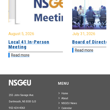
August 5, 2026
July 31, 2026
Local 41 In-Person
Board of Directo
Meeting
Read more
Read more
MENU
Home
255 John Savage Ave.
About
Dartmouth, NS B3B 0J3
NSGEU News
902-424-4063
Calendar