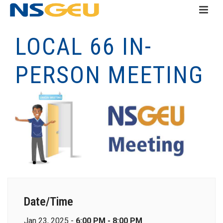
LOCAL 66 IN-
PERSON MEETING
Date/Time
Jan 23, 2025 -
6:00 PM - 8:00 PM