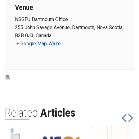
Venue
NSGEU Dartmouth Office
255 John Savage Avenue, Dartmouth, Nova Scotia,
B3B 0J3, Canada
+ Google Map
Waze
Related
Articles