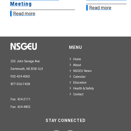
Meeting
Read more
Read more
MENU
Home
255 John Savage Ave.
About
Dartmouth, NS B3B 0J3
NSGEU News
902-424-4063
Calendar
Education
877-556-7438
Health & Safety
Contact
Fax: 424-2111
Fax: 424-4832
STAY CONNECTED