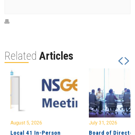
Related
Articles
August 5, 2026
July 31, 2026
Local 41 In-Person
Board of Directo