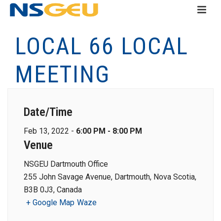
LOCAL 66 LOCAL
MEETING
Date/Time
Feb 13, 2022 -
6:00 PM - 8:00 PM
Venue
NSGEU Dartmouth Office
255 John Savage Avenue, Dartmouth, Nova Scotia,
B3B 0J3, Canada
+ Google Map
Waze