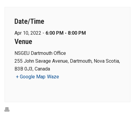
Date/Time
Apr 10, 2022 -
6:00 PM - 8:00 PM
Venue
NSGEU Dartmouth Office
255 John Savage Avenue, Dartmouth, Nova Scotia,
B3B 0J3, Canada
+ Google Map
Waze