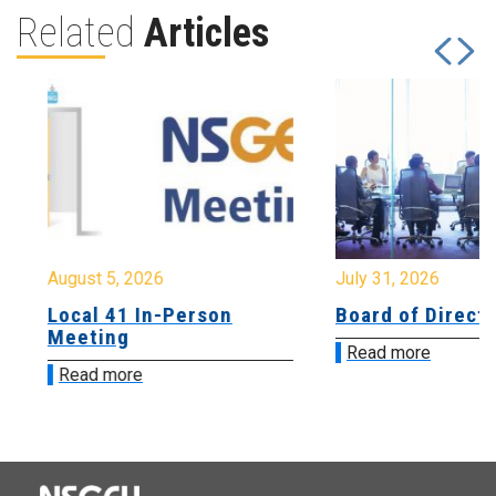
Related
Articles
August 5, 2026
July 31, 2026
Local 41 In-Person
Board of Directo
Meeting
Read more
Read more