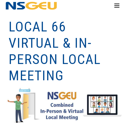
LOCAL 66
VIRTUAL & IN-
PERSON LOCAL
MEETING