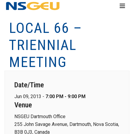
LOCAL 66 –
TRIENNIAL
MEETING
Date/Time
Jun 09, 2013 -
7:00 PM - 9:00 PM
Venue
NSGEU Dartmouth Office
255 John Savage Avenue, Dartmouth, Nova Scotia,
B3B 0J3, Canada