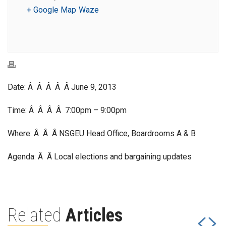
+ Google Map
Waze
Date: Â Â Â Â Â June 9, 2013
Time: Â Â Â Â 7:00pm – 9:00pm
Where: Â Â Â NSGEU Head Office, Boardrooms A & B
Agenda: Â Â Local elections and bargaining updates
Related
Articles