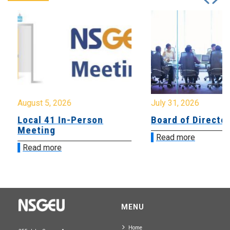
August 5, 2026
July 31, 2026
Local 41 In-Person
Board of Directo
Meeting
Read more
Read more
MENU
Home