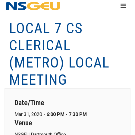
LOCAL 7 CS
CLERICAL
(METRO) LOCAL
MEETING
Date/Time
Mar 31, 2020 -
6:00 PM - 7:30 PM
Venue
NSGEU Dartmouth Office