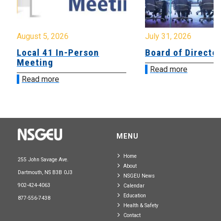
August 5, 2026
July 31, 2026
Local 41 In-Person
Board of Directo
Meeting
Read more
Read more
MENU
Home
255 John Savage Ave.
About
Dartmouth, NS B3B 0J3
NSGEU News
902-424-4063
Calendar
Education
877-556-7438
Health & Safety
Contact