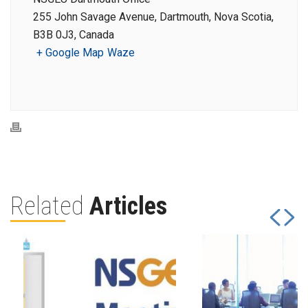
255 John Savage Avenue, Dartmouth, Nova Scotia,
B3B 0J3, Canada
+ Google Map
Waze
Related
Articles