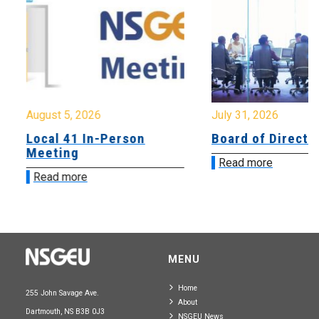
August 5, 2026
July 31, 2026
Local 41 In-Person
Board of Directo
Meeting
Read more
Read more
MENU
Home
255 John Savage Ave.
About
Dartmouth, NS B3B 0J3
NSGEU News