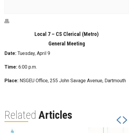
Local 7 – CS Clerical (Metro)
General Meeting
Date:
Tuesday, April 9
Time:
6:00 p.m.
Place:
NSGEU Office, 255 John Savage Avenue, Dartmouth
Related
Articles