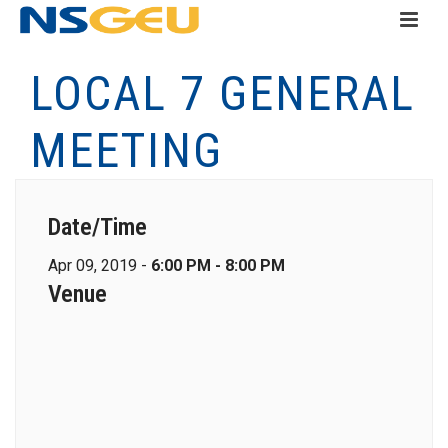
LOCAL 7 GENERAL
MEETING
Date/Time
Apr 09, 2019 -
6:00 PM - 8:00 PM
Venue