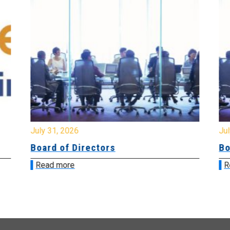
July 31, 2026
Jul
Board of Directors
Bo
Read more
R