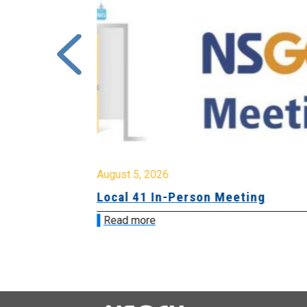
August 5, 2026
sion &
Local 41 In-Person Meeting
Read more