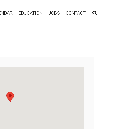
ENDAR
EDUCATION
JOBS
CONTACT