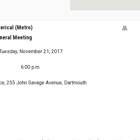
erical (Metro)
neral Meeting
Tuesday, November 21, 2017
6:00 p.m.
ce, 255 John Savage Avenue, Dartmouth