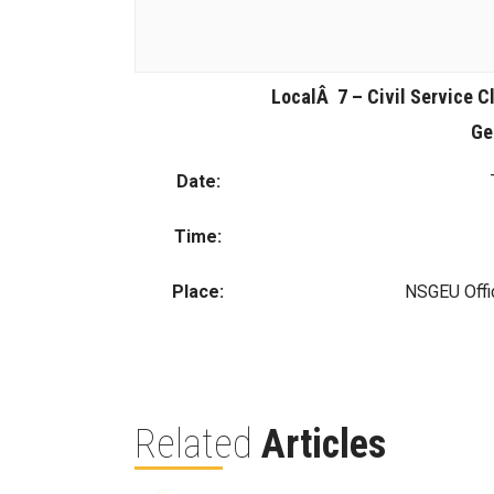
LocalÂ 7 – Civil Service Cl
Ge
Date:
Time:
Place:
NSGEU Offi
Related
Articles