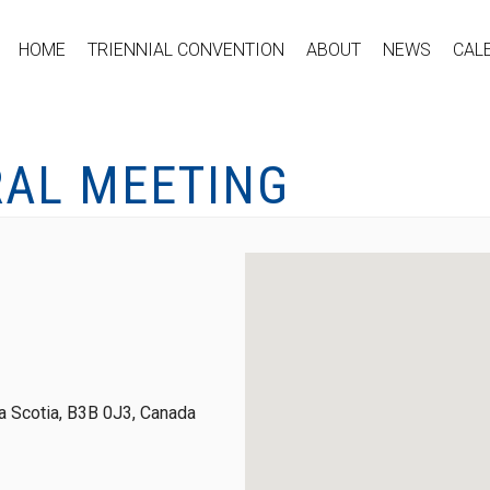
HOME
TRIENNIAL CONVENTION
ABOUT
NEWS
CAL
RAL MEETING
 Scotia, B3B 0J3, Canada