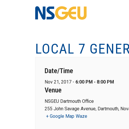
LOCAL 7 GENE
Date/Time
Nov 21, 2017 -
6:00 PM - 8:00 PM
Venue
NSGEU Dartmouth Office
255 John Savage Avenue, Dartmouth, Nova
+ Google Map
Waze