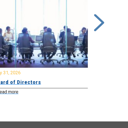
y 31, 2026
July 31, 2026
ard of Directors
Board of Di
ead more
Read more