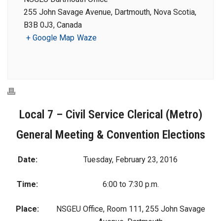
255 John Savage Avenue, Dartmouth, Nova Scotia,
B3B 0J3, Canada
+ Google Map
Waze
Local 7 – Civil Service Clerical (Metro)
General Meeting & Convention Elections
Date:
Tuesday, February 23, 2016
Time:
6:00 to 7:30 p.m.
Place:
NSGEU Office, Room 111, 255 John Savage