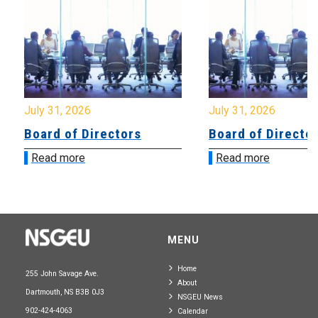
July 31, 2026
July 31, 2026
Board of Directors
Board of Directo
Read more
Read more
MENU
Home
255 John Savage Ave.
About
Dartmouth, NS B3B 0J3
NSGEU News
902-424-4063
Calendar