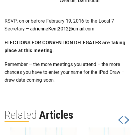
Avenue, Dartmouth
RSVP: on or before February 19, 2016 to the Local 7
Secretary –
adrienneKent2012@gmail.com
ELECTIONS FOR CONVENTION DELEGATES are taking
place at this meeting.
Remember – the more meetings you attend – the more
chances you have to enter your name for the iPad Draw –
draw date coming soon.
Related
Articles