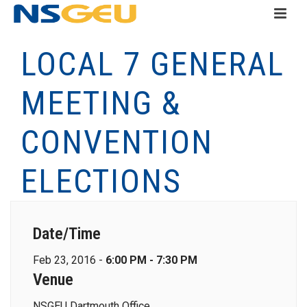
LOCAL 7 GENERAL
MEETING &
CONVENTION
ELECTIONS
Date/Time
Feb 23, 2016 -
6:00 PM - 7:30 PM
Venue
NSGEU Dartmouth Office