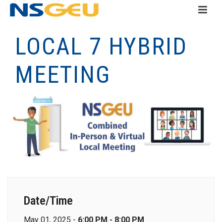
LOCAL 7 HYBRID
MEETING
Date/Time
May 01, 2025 -
6:00 PM - 8:00 PM