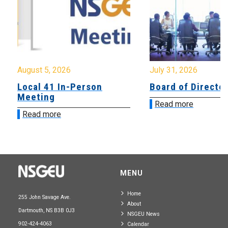
August 5, 2026
July 31, 2026
Local 41 In-Person
Board of Directo
Meeting
Read more
Read more
MENU
Home
255 John Savage Ave.
About
Dartmouth, NS B3B 0J3
NSGEU News
902-424-4063
Calendar