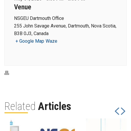
Venue
NSGEU Dartmouth Office
255 John Savage Avenue, Dartmouth, Nova Scotia,
B3B 0J3, Canada
+ Google Map
Waze
Related
Articles