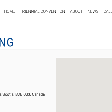
HOME
TRIENNIAL CONVENTION
ABOUT
NEWS
CAL
ING
 Scotia, B3B 0J3, Canada