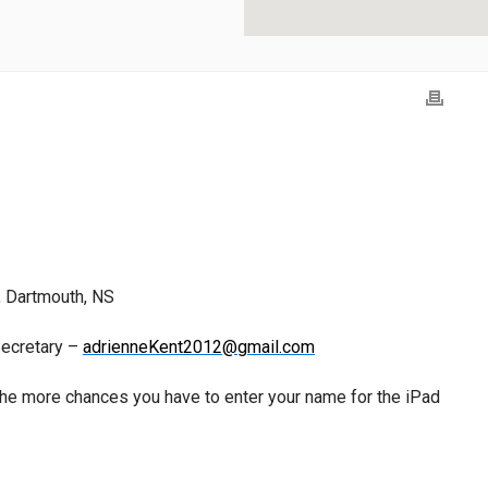
, Dartmouth, NS
Secretary –
adrienneKent2012@gmail.com
he more chances you have to enter your name for the iPad