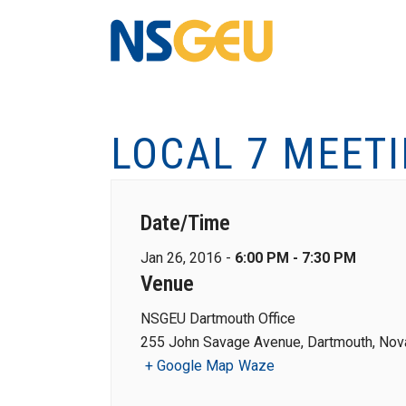
LOCAL 7 MEET
Date/Time
Jan 26, 2016 -
6:00 PM - 7:30 PM
Venue
NSGEU Dartmouth Office
255 John Savage Avenue, Dartmouth, Nova
+ Google Map
Waze