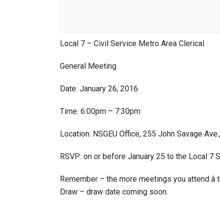
Local 7 – Civil Service Metro Area Clerical
General Meeting
Date: January 26, 2016
Time: 6:00pm – 7:30pm
Location: NSGEU Office, 255 John Savage Ave.
RSVP: on or before January 25 to the Local 7 
Remember – the more meetings you attend â t
Draw – draw date coming soon.