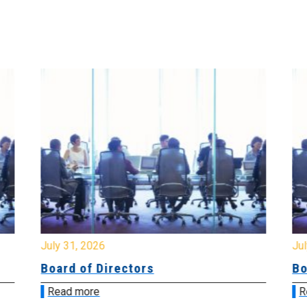
July 31, 2026
Jul
Board of Directors
Bo
Read more
R