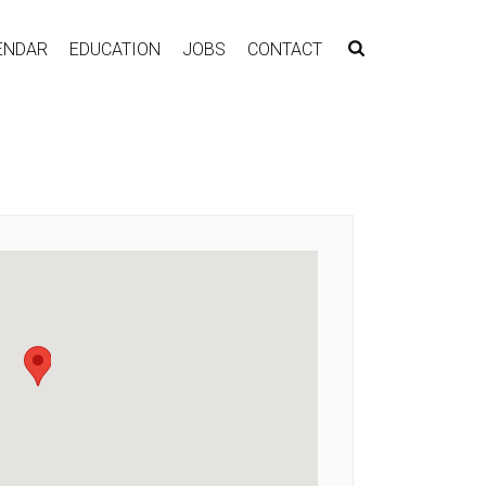
ENDAR
EDUCATION
JOBS
CONTACT