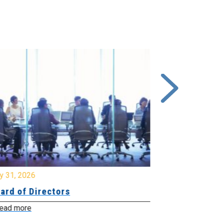
y 31, 2026
July 31, 2026
ard of Directors
Board of Di
ead more
Read more