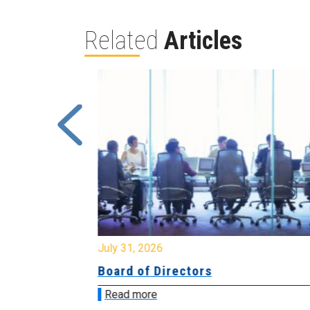
Related
Articles
July 31, 2026
ing
Board of Directors
Read more